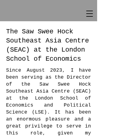
The Saw Swee Hock
Southeast Asia Centre
(SEAC) at the London
School of Economics
Since August 2023, I have
been serving as the Director
of the Saw Swee Hock
Southeast Asia Centre (SEAC)
at the London School of
Economics and Political
Science (LSE). It has been
an enormous pleasure and a
great privilege to serve in
this role, given my