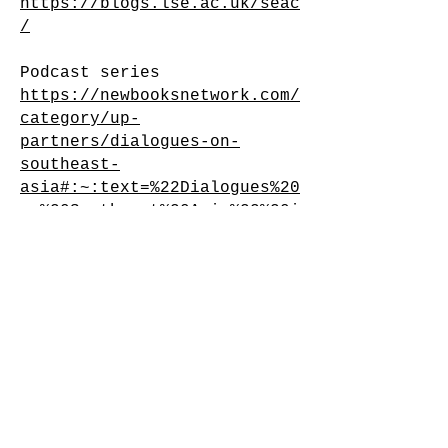
https://blogs.lse.ac.uk/seac
/
Podcast series
https://newbooksnetwork.com/
category/up-
partners/dialogues-on-
southeast-
asia#:~:text=%22Dialogues%20
on%20Southeast%20Asia%22%20i
s,of%20Economics%20and%20Pol
itical%20Science
.
Dialogues on Southeast Asia
is also available via the
main LSE SEAC website
here
,
and additionally on
Spotify
.