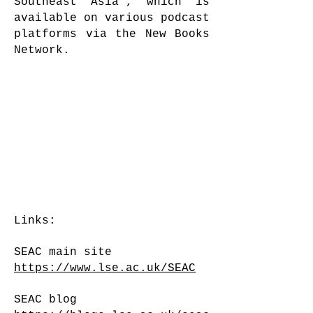
Southeast Asia’, which is
available on various podcast
platforms via the New Books
Network.
Links:
SEAC main site
https://www.lse.ac.uk/SEAC
SEAC blog