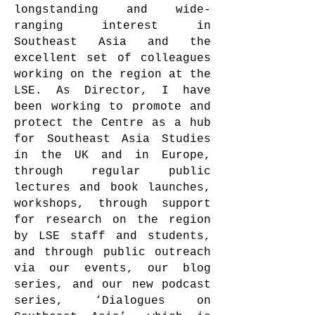
longstanding and wide-
ranging interest in
Southeast Asia and the
excellent set of colleagues
working on the region at the
LSE. As Director, I have
been working to promote and
protect the Centre as a hub
for Southeast Asia Studies
in the UK and in Europe,
through regular public
lectures and book launches,
workshops, through support
for research on the region
by LSE staff and students,
and through public outreach
via our events, our blog
series, and our new podcast
series, ‘Dialogues on